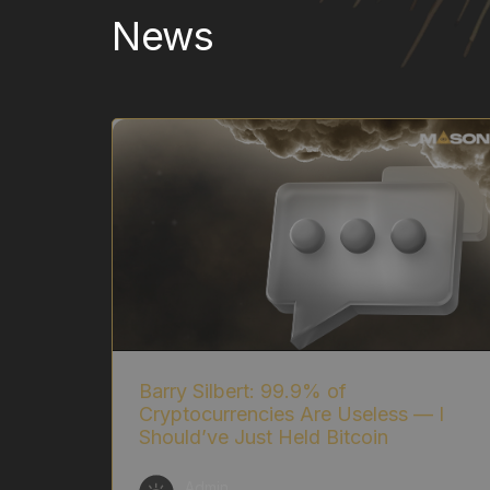
News
Barry Silbert: 99.9% of
Cryptocurrencies Are Useless — I
Should’ve Just Held Bitcoin
Admin