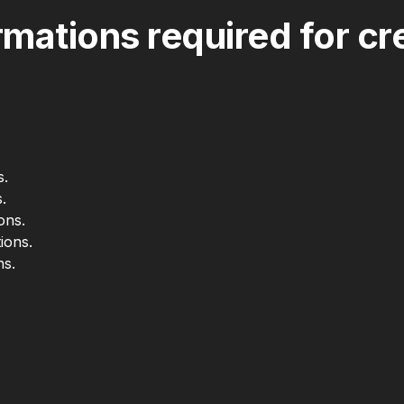
mations required for cre
s.
.
ons.
ions.
ns.