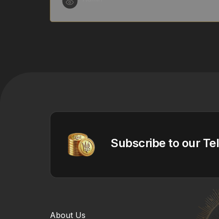
Subscribe to our Te
About Us