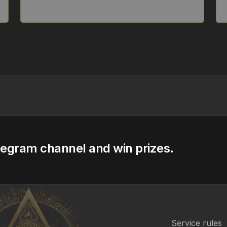
legram channel and win prizes.
Service rules