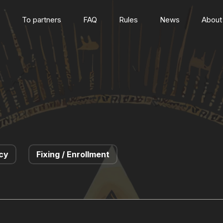
To partners
FAQ
Rules
News
About
cy
Fixing / Enrollment