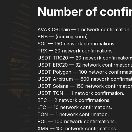
Number of confir
AVAX C-Chain — 1 network confirmation.
BNB — (coming soon).
SOL — 150 network confirmations.
TRX — 20 network confirmations.
USDT TRC20 — 20 network confirmation
USDT ERC20 — 32 network confirmations
USDT Polygon — 100 network confirmati
USDT Arbitrum — 600 network confirmat
USDT Solana — 150 network confirmatio
USDT TON — 1 network confirmation.
BTC — 2 network confirmations.
LTC — 10 network confirmations.
TON — 1 network confirmation.
POL — 100 network confirmations.
XMR — 150 network confirmations.