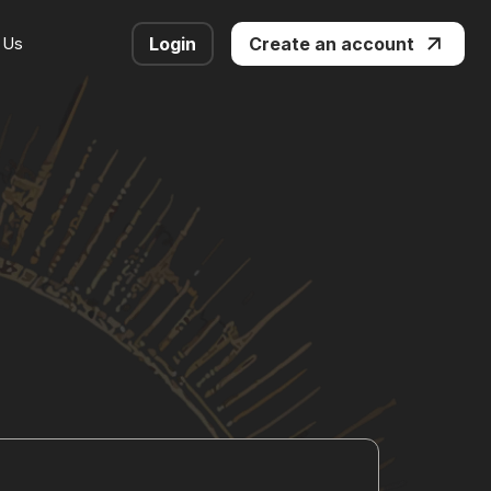
 Us
Login
Create an account