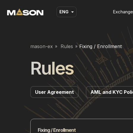
Exchange
ENG
mason-ex
Rules
Fixing / Enrollment
Rules
User Agreement
AML and KYC Poli
Fixing / Enrollment