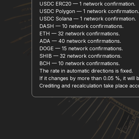
USDC ERC20 — 1 network confirmation.
USDC Polygon — 1 network confirmation.
USDC Solana — 1 network confirmation.
DASH — 10 network confirmations.
ETH — 32 network confirmations.
ADA — 40 network confirmations.
DOGE — 15 network confirmations.
SHIB — 32 network confirmations.
BCH — 10 network confirmations.
The rate in automatic directions is fixed.
If it changes by more than 0.05 %, it will 
Crediting and recalculation take place a