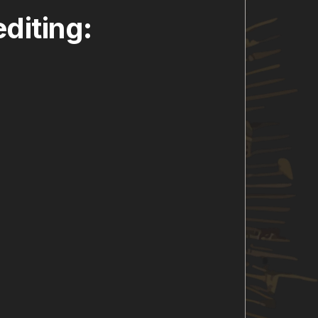
diting: