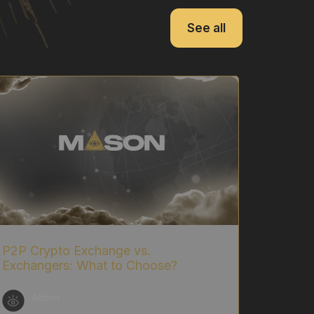
See all
P2P Crypto Exchange vs.
Exchangers: What to Choose?
Admin