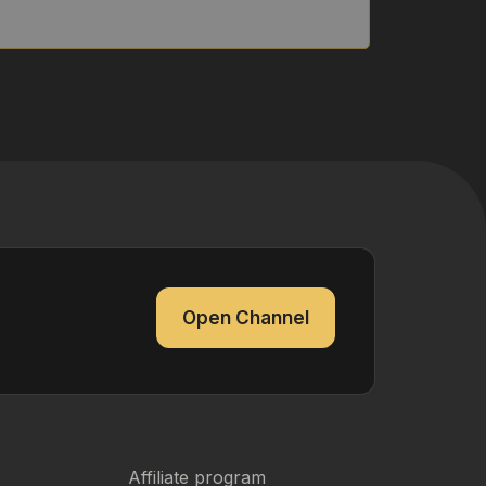
Open Channel
Affiliate program