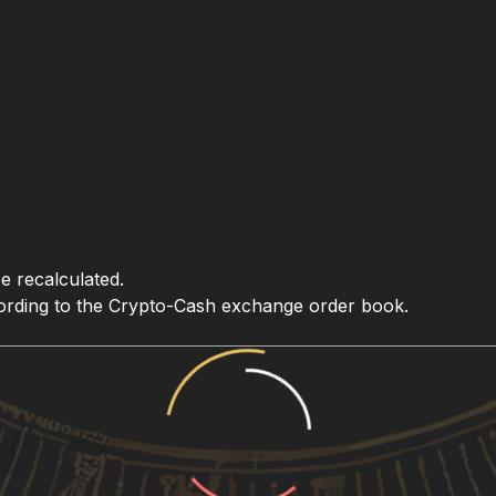
be recalculated.
ccording to the Crypto-Cash exchange order book.