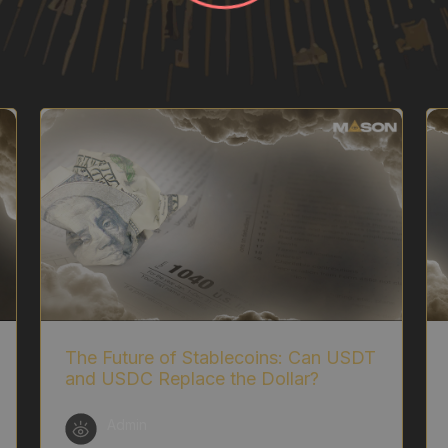
The Future of Stablecoins: Can USDT
and USDC Replace the Dollar?
Admin