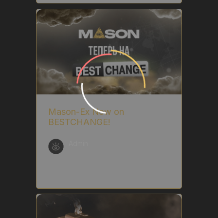
Mason-Ex Now on
BESTCHANGE!
Admin