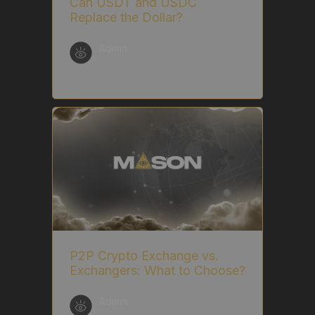
Can USDT and USDC
Replace the Dollar?
Admin
P2P Crypto Exchange vs.
Exchangers: What to Choose?
Admin