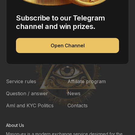
Subscribe to our Telegram
channel and win prizes.
Open Channel
Service rules
Affiliate program
Question / answer
News
Aml and KYC Politics
Contacts
About Us
Mason-ex is a modern exchange service designed for the