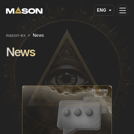
ENG
mason-ex
News
News