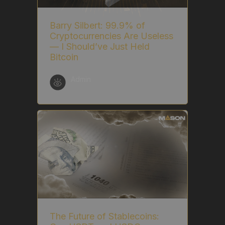
Barry Silbert: 99.9% of
Cryptocurrencies Are Useless
— I Should’ve Just Held
Bitcoin
Admin
The Future of Stablecoins: