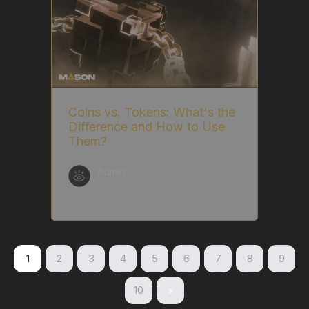
Coins vs. Tokens: What's the
Difference and How to Use
Them?
Admin
1
2
3
4
5
6
7
8
9
10
»