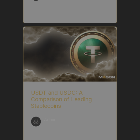
USDT and USDC: A
Comparison of Leading
Stablecoins
Admin