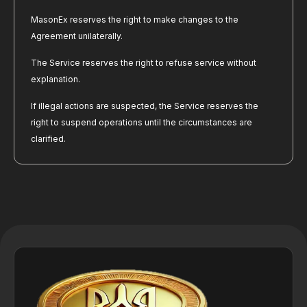
MasonEx reserves the right to make changes to the 
Agreement unilaterally.
The Service reserves the right to refuse service without 
explanation.
If illegal actions are suspected, the Service reserves the 
right to suspend operations until the circumstances are 
clarified.