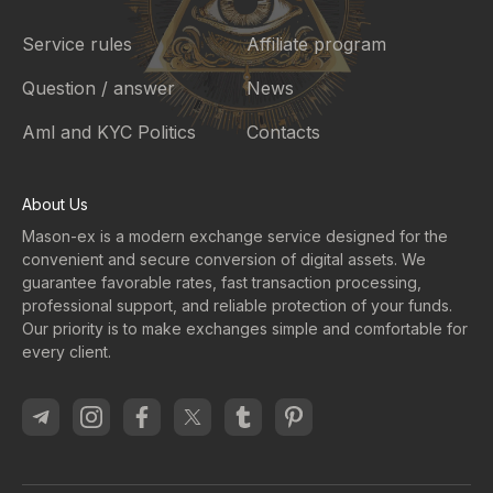
Service rules
Affiliate program
Question / answer
News
Aml and KYC Politics
Contacts
About Us
Mason-ex is a modern exchange service designed for the
convenient and secure conversion of digital assets. We
guarantee favorable rates, fast transaction processing,
professional support, and reliable protection of your funds.
Our priority is to make exchanges simple and comfortable for
every client.