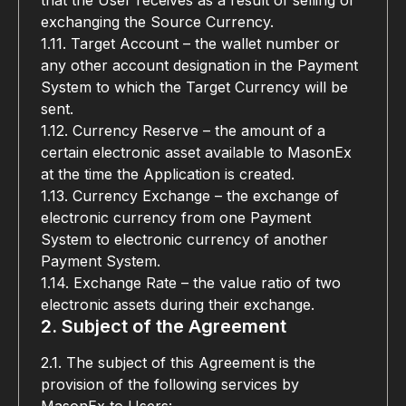
that the User receives as a result of selling or 
exchanging the Source Currency.
1.11. Target Account – the wallet number or 
any other account designation in the Payment 
System to which the Target Currency will be 
sent.
1.12. Currency Reserve – the amount of a 
certain electronic asset available to MasonEx 
at the time the Application is created.
1.13. Currency Exchange – the exchange of 
electronic currency from one Payment 
System to electronic currency of another 
Payment System.
1.14. Exchange Rate – the value ratio of two 
electronic assets during their exchange.
2. Subject of the Agreement
2.1. The subject of this Agreement is the 
provision of the following services by 