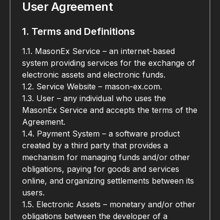
User Agreement
1. Terms and Definitions
1.1. MasonEx Service – an internet-based 
system providing services for the exchange of 
electronic assets and electronic funds.
1.2. Service Website – mason-ex.com.
1.3. User – any individual who uses the 
MasonEx Service and accepts the terms of the 
Agreement.
1.4. Payment System – a software product 
created by a third party that provides a 
mechanism for managing funds and/or other 
obligations, paying for goods and services 
online, and organizing settlements between its 
users.
1.5. Electronic Assets – monetary and/or other 
obligations between the developer of a 