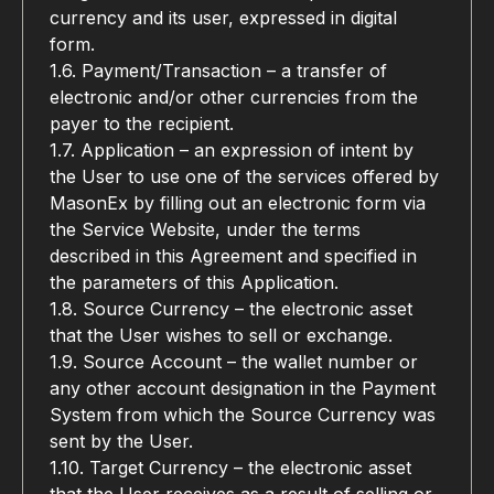
currency and its user, expressed in digital 
form.
1.6. Payment/Transaction – a transfer of 
electronic and/or other currencies from the 
payer to the recipient.
1.7. Application – an expression of intent by 
the User to use one of the services offered by 
MasonEx by filling out an electronic form via 
the Service Website, under the terms 
described in this Agreement and specified in 
the parameters of this Application.
1.8. Source Currency – the electronic asset 
that the User wishes to sell or exchange.
1.9. Source Account – the wallet number or 
any other account designation in the Payment 
System from which the Source Currency was 
sent by the User.
1.10. Target Currency – the electronic asset 