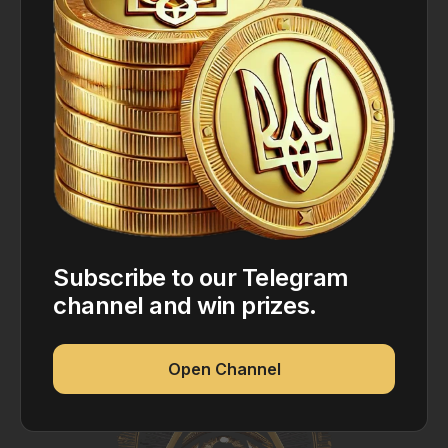
Subscribe to our Telegram
channel and win prizes.
Open Channel