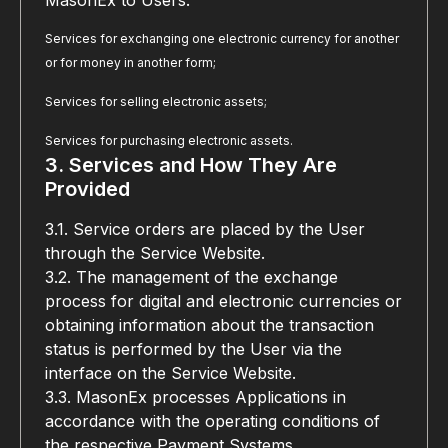
MasonEx to Users:
Services for exchanging one electronic currency for another 
or for money in another form;
Services for selling electronic assets;
Services for purchasing electronic assets.
3. Services and How They Are 
Provided
3.1. Service orders are placed by the User 
through the Service Website.
3.2. The management of the exchange 
process for digital and electronic currencies or 
obtaining information about the transaction 
status is performed by the User via the 
interface on the Service Website.
3.3. MasonEx processes Applications in 
accordance with the operating conditions of 
the respective Payment Systems.