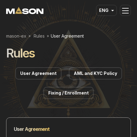
ENG
mason-ex
Rules
User Agreement
Rules
User Agreement
AML and KYC Policy
Fixing / Enrollment
User Agreement