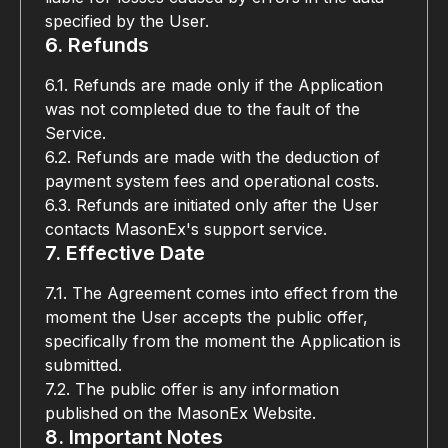
specified by the User.
6. Refunds
6.1. Refunds are made only if the Application 
was not completed due to the fault of the 
Service.
6.2. Refunds are made with the deduction of 
payment system fees and operational costs.
6.3. Refunds are initiated only after the User 
contacts MasonEx's support service.
7. Effective Date
7.1. The Agreement comes into effect from the 
moment the User accepts the public offer, 
specifically from the moment the Application is 
submitted.
7.2. The public offer is any information 
published on the MasonEx Website.
8. Important Notes