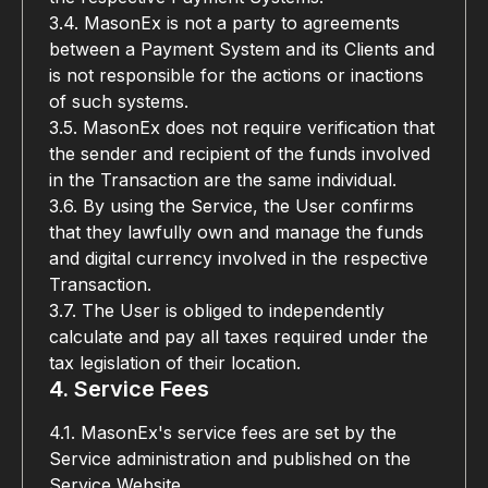
3.4. MasonEx is not a party to agreements 
between a Payment System and its Clients and 
is not responsible for the actions or inactions 
of such systems.
3.5. MasonEx does not require verification that 
the sender and recipient of the funds involved 
in the Transaction are the same individual.
3.6. By using the Service, the User confirms 
that they lawfully own and manage the funds 
and digital currency involved in the respective 
Transaction.
3.7. The User is obliged to independently 
calculate and pay all taxes required under the 
tax legislation of their location.
4. Service Fees
4.1. MasonEx's service fees are set by the 
Service administration and published on the 
Service Website.