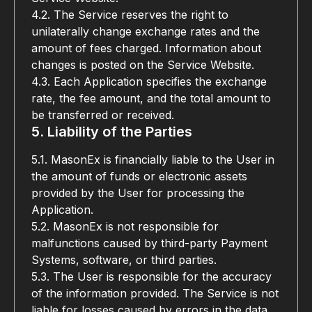
4.2. The Service reserves the right to 
unilaterally change exchange rates and the 
amount of fees charged. Information about 
changes is posted on the Service Website.
4.3. Each Application specifies the exchange 
rate, the fee amount, and the total amount to 
be transferred or received.
5. Liability of the Parties
5.1. MasonEx is financially liable to the User in 
the amount of funds or electronic assets 
provided by the User for processing the 
Application.
5.2. MasonEx is not responsible for 
malfunctions caused by third-party Payment 
Systems, software, or third parties.
5.3. The User is responsible for the accuracy 
of the information provided. The Service is not 
liable for losses caused by errors in the data 