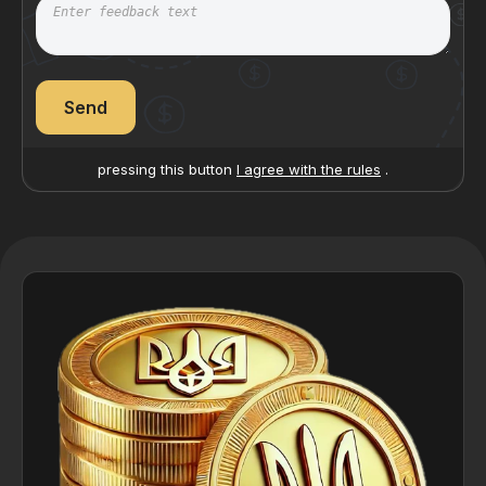
Send
pressing this button
I agree with the rules
.