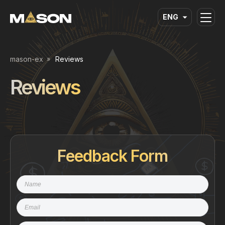
ENG
mason-ex
Reviews
Reviews
Feedback Form