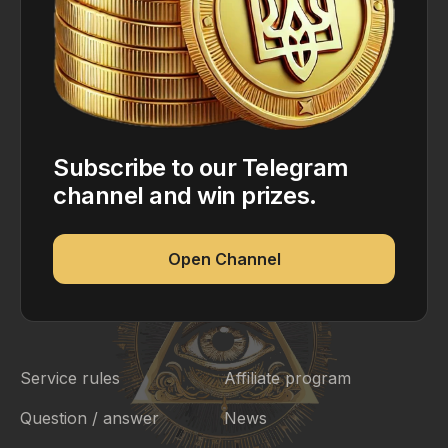
Subscribe to our Telegram
channel and win prizes.
Open Channel
Service rules
Affiliate program
Question / answer
News