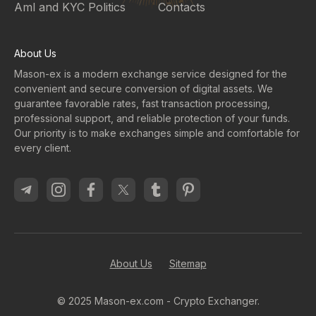
Aml and KYC Politics
Contacts
About Us
Mason-ex is a modern exchange service designed for the
convenient and secure conversion of digital assets. We
guarantee favorable rates, fast transaction processing,
professional support, and reliable protection of your funds.
Our priority is to make exchanges simple and comfortable for
every client.
About Us
Sitemap
© 2025 Mason-ex.com - Crypto Exchanger.