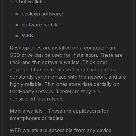
are hot wallets:
desktop software;
software mobile;
WEB.
Desktop ones are installed on a computer; an
SSD drive can be used for installation. There are
thick and thin software wallets. Thick ones
download the entire blockchain chain and are
constantly synchronized with the network and are
highly reliable. Thin ones store data partially on
third-party servers. Therefore they are
considered less reliable.
Mobile wallets – These are applications for
smartphones or tablets.
WEB wallets are accessible from any device