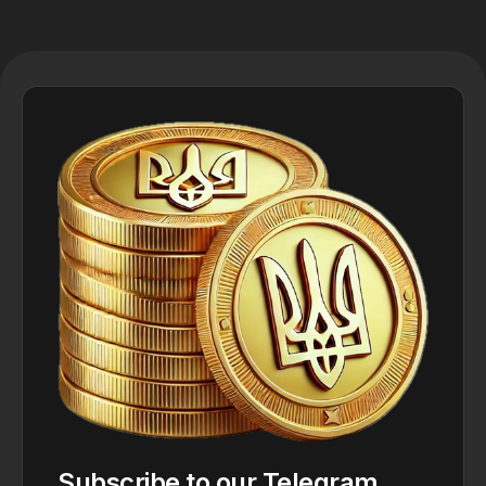
Subscribe to our Telegram