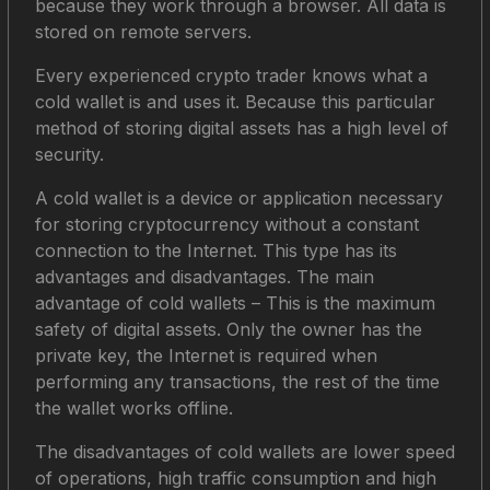
because they work through a browser. All data is
stored on remote servers.
Every experienced crypto trader knows what a
cold wallet is and uses it. Because this particular
method of storing digital assets has a high level of
security.
A cold wallet is a device or application necessary
for storing cryptocurrency without a constant
connection to the Internet. This type has its
advantages and disadvantages. The main
advantage of cold wallets – This is the maximum
safety of digital assets. Only the owner has the
private key, the Internet is required when
performing any transactions, the rest of the time
the wallet works offline.
The disadvantages of cold wallets are lower speed
of operations, high traffic consumption and high