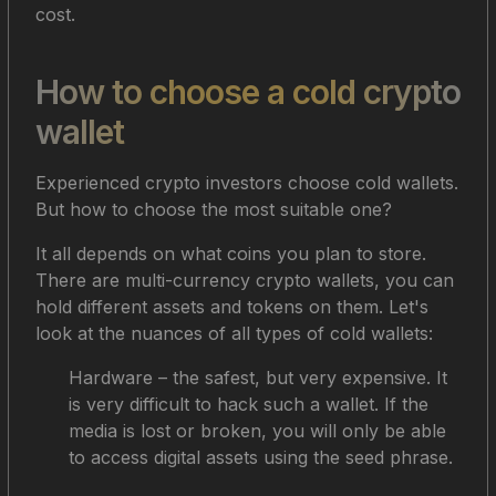
cost.
How to choose a cold crypto
wallet
Experienced crypto investors choose cold wallets.
But how to choose the most suitable one?
It all depends on what coins you plan to store.
There are multi-currency crypto wallets, you can
hold different assets and tokens on them. Let's
look at the nuances of all types of cold wallets:
Hardware – the safest, but very expensive. It
is very difficult to hack such a wallet. If the
media is lost or broken, you will only be able
to access digital assets using the seed phrase.