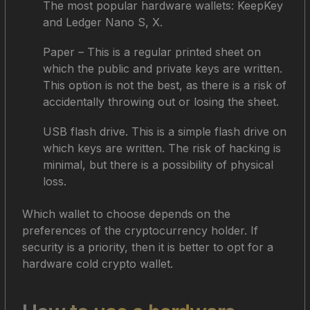
The most popular hardware wallets: KeepKey
and Ledger Nano S, X.
Paper – This is a regular printed sheet on
which the public and private keys are written.
This option is not the best, as there is a risk of
accidentally throwing out or losing the sheet.
USB flash drive. This is a simple flash drive on
which keys are written. The risk of hacking is
minimal, but there is a possibility of physical
loss.
Which wallet to choose depends on the
preferences of the cryptocurrency holder. If
security is a priority, then it is better to opt for a
hardware cold crypto wallet.