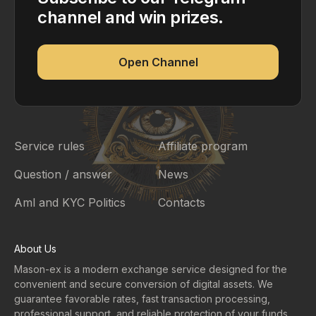
channel and win prizes.
Open Channel
Service rules
Affiliate program
Question / answer
News
Aml and KYC Politics
Contacts
About Us
Mason-ex is a modern exchange service designed for the
convenient and secure conversion of digital assets. We
guarantee favorable rates, fast transaction processing,
professional support, and reliable protection of your funds.