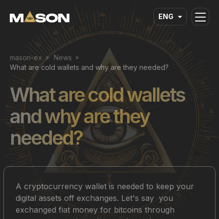
ENG
mason-ex
News
What are cold wallets and why are they needed?
What are cold wallets
and why are they
needed?
A cryptocurrency wallet is needed to keep your
digital assets off exchanges. Let's say you
exchanged fiat money for bitcoins through