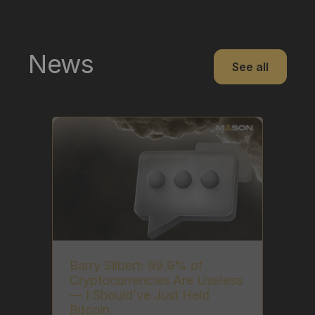
News
See all
Barry Silbert: 99.9% of
Cryptocurrencies Are Useless
— I Should’ve Just Held
Bitcoin