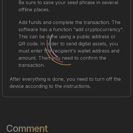
Be sure to save your seed phrase in several
offline places.
Add funds and complete the transaction. The
software has a function “add cryptocurrency”.
This can be done using a public address or
QR code. In order to send digital assets, you
must enter the recipient's wallet address and
amount. Then you need to confirm the
transaction.
After everything is done, you need to turn off the
device according to the instructions.
Comment