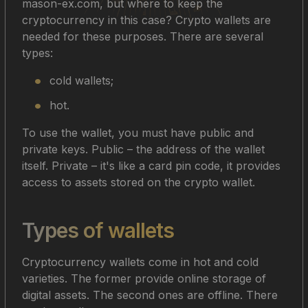
mason-ex.com, but where to keep the
cryptocurrency in this case? Crypto wallets are
needed for these purposes. There are several
types:
cold wallets;
hot.
To use the wallet, you must have public and
private keys. Public – the address of the wallet
itself. Private – it's like a card pin code, it provides
access to assets stored on the crypto wallet.
Types of wallets
Cryptocurrency wallets come in hot and cold
varieties. The former provide online storage of
digital assets. The second ones are offline. There