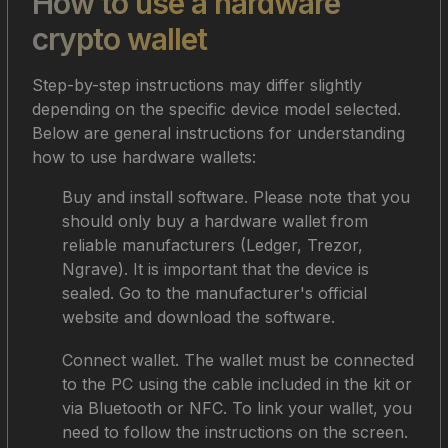
How to use a hardware
crypto wallet
Step-by-step instructions may differ slightly
depending on the specific device model selected.
Below are general instructions for understanding
how to use hardware wallets:
Buy and install software. Please note that you
should only buy a hardware wallet from
reliable manufacturers (Ledger, Trezor,
Ngrave). It is important that the device is
sealed. Go to the manufacturer's official
website and download the software.
Connect wallet. The wallet must be connected
to the PC using the cable included in the kit or
via Bluetooth or NFC. To link your wallet, you
need to follow the instructions on the screen.