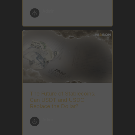
Admin
The Future of Stablecoins:
Can USDT and USDC
Replace the Dollar?
Admin