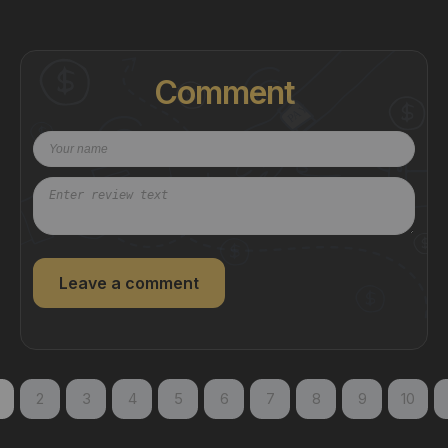
Comment
Leave a comment
2
3
4
5
6
7
8
9
10