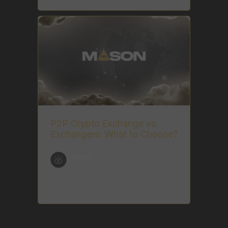
P2P Crypto Exchange vs.
Exchangers: What to Choose?
Admin